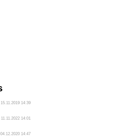
s
15.11.2019 14:39
11.11.2022 14:01
04.12.2020 14:47