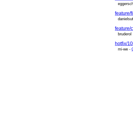
eggersch
feature/f
danielsu
feature
bruderol
hotfix/10
mi-we
-