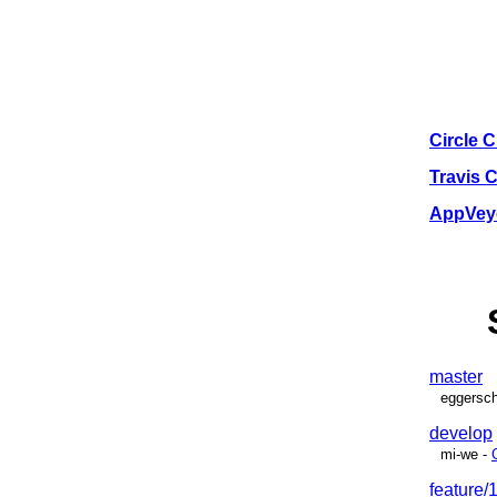
Circle C
Travis 
AppVeyo
master
eggersch
develop
mi-we
-
feature/