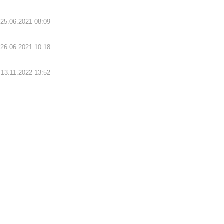
25.06.2021 08:09
26.06.2021 10:18
13.11.2022 13:52