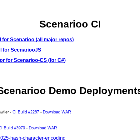
Scenarioo CI
I for Scenarioo (all major repos)
CI for ScenariooJS
r for Scenarioo-CS (for C#)
Scenarioo Demo Deployment
wiler
-
CI Build #2287
-
Download WAR
CI Build #3970
-
Download WAR
1025-hash-character-encoding