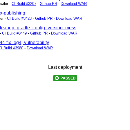
wiler
-
CI Build #3207
-
Github PR
-
Download WAR
ix-publishing
ter
-
CI Build #3423
-
Github PR
-
Download WAR
/cleanup_gradle_config_version_mess
-
CI Build #3449
-
Github PR
-
Download WAR
44-fix-log4j-vulnerability
CI Build #3980
-
Download WAR
Last deployment